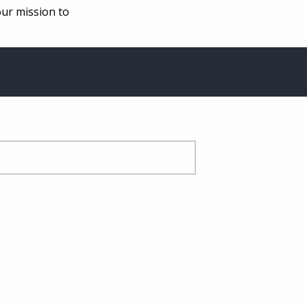
our mission to