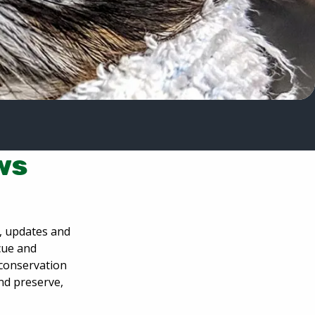
ws
s, updates and
scue and
 conservation
and preserve,