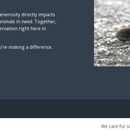
nerosity directly impacts
 animals in need. Together,
ervation right here in
're making a difference.
We care for si