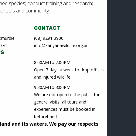
ned species; conduct training and research;
schools and community.
CONTACT
Lesmurdie
(08) 9291 3900
6076
info@kanyanawildlife.org.au
RS
8:00AM to 7:00PM
Open 7 days a week to drop off sick
and injured wildlife
9:30AM to 3:00PM
We are not open to the public for
general visits, all tours and
experiences must be booked in
beforehand.
land and its waters. We pay our respects