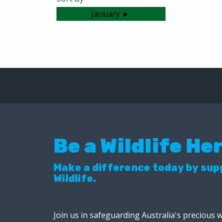
January
No articles were found.
Be a Wildlife He
Make a difference today by su
Wildlife.
Join us in safeguarding Australia's precious w