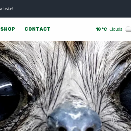
ebsite!
SHOP
CONTACT
Clouds
18 °C