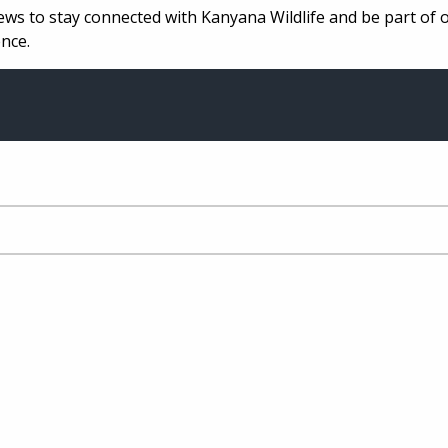
ews to stay connected with Kanyana Wildlife and be part of 
nce.