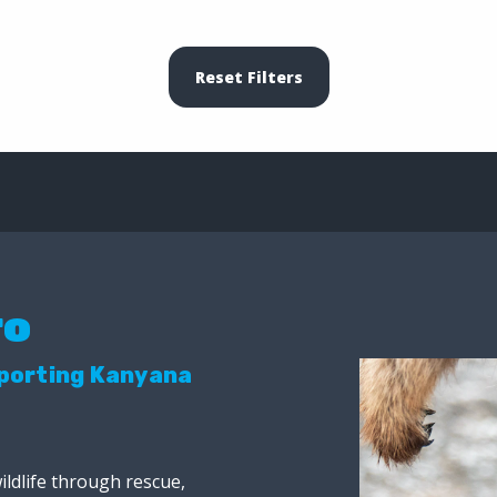
Reset Filters
ro
pporting Kanyana
ildlife through rescue,