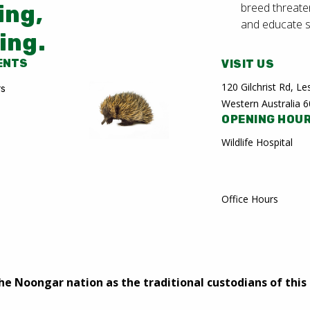
breed threate
ing,
and educate 
ing.
ENTS
VISIT US
120 Gilchrist Rd, 
rs
Western Australia 
OPENING HOU
Wildlife Hospital
Office Hours
 Noongar nation as the traditional custodians of this 