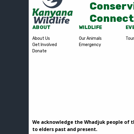
Conserv
Connect
ABOUT
WILDLIFE
EV
About Us
Our Animals
Tou
Get Involved
Emergency
Donate
We acknowledge the Whadjuk people of the
to elders past and present.