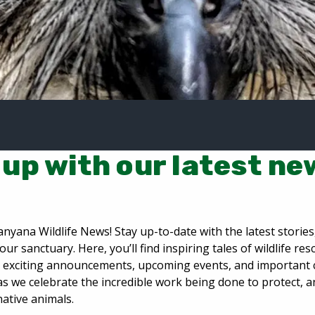
up with our latest ne
nyana Wildlife News! Stay up-to-date with the latest storie
our sanctuary. Here, you’ll find inspiring tales of wildlife re
n, exciting announcements, upcoming events, and important
as we celebrate the incredible work being done to protect, 
native animals.