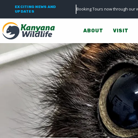
EXCITING NEWS AND
Booking Tours now through our w
UPDATES
ABOUT
VISIT
0