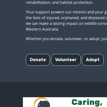
rehabilitation, and habitat protection.
Your support powers our mission and your ge
the lives of injured, orphaned, and displaced
we can make a lasting impact on wildlife cons
Western Australia.
Whether you donate, volunteer, or adopt, you
Donate
Volunteer
Adopt
Caring,