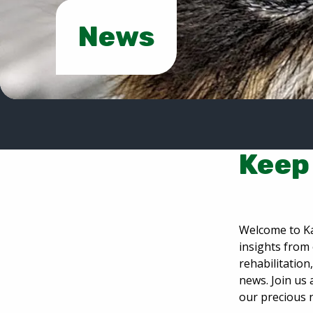
News
Keep 
Welcome to Ka
insights from 
rehabilitatio
news. Join us 
our precious 