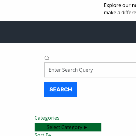
Explore our n
make a differe
SEARCH
Categories
Select Category
Sort By