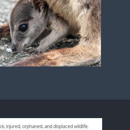
ck, injured, orphaned, and displaced wildlife;