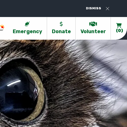
Valentines At Kanyana - Book Now-https:
DISMISS
Emergency
Donate
Volunteer
(0)